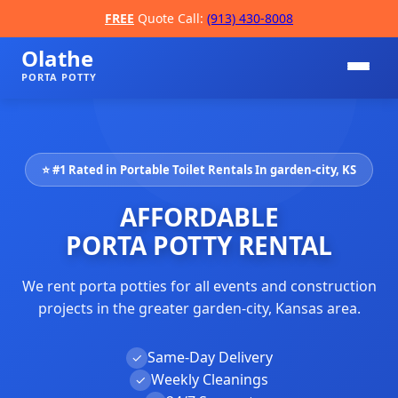
FREE
Quote Call:
(913) 430-8008
Olathe
PORTA POTTY
⭐ #1 Rated in Portable Toilet Rentals In garden-city, KS
AFFORDABLE
PORTA POTTY RENTAL
We rent porta potties for all events and construction
📞
projects in the greater garden-city, Kansas area.
Same-Day Delivery
✓
Weekly Cleanings
✓