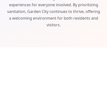
experiences for everyone involved. By prioritizing
sanitation, Garden City continues to thrive, offering
a welcoming environment for both residents and
visitors.