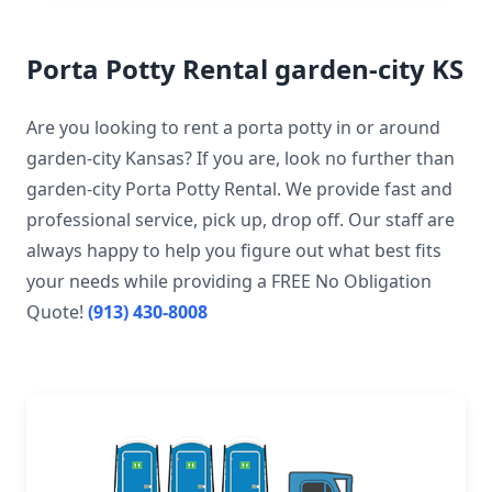
Porta Potty Rental garden-city KS
Are you looking to rent a porta potty in or around
garden-city Kansas? If you are, look no further than
garden-city Porta Potty Rental. We provide fast and
professional service, pick up, drop off. Our staff are
always happy to help you figure out what best fits
your needs while providing a FREE No Obligation
Quote!
(913) 430-8008