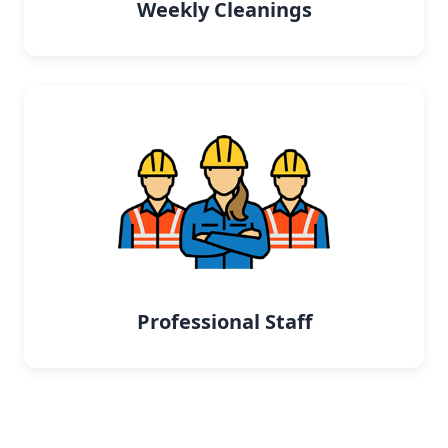
Weekly Cleanings
Professional Staff