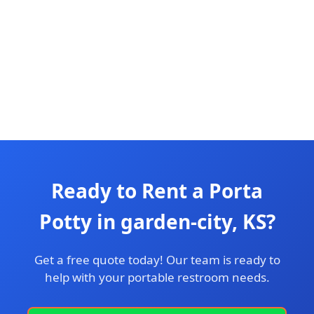
Ready to Rent a Porta
Potty in garden-city, KS?
Get a free quote today! Our team is ready to
help with your portable restroom needs.