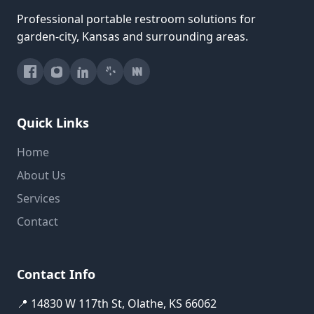
Professional portable restroom solutions for
garden-city, Kansas and surrounding areas.
Quick Links
Home
About Us
Services
Contact
Contact Info
📍 14830 W 117th St, Olathe, KS 66062