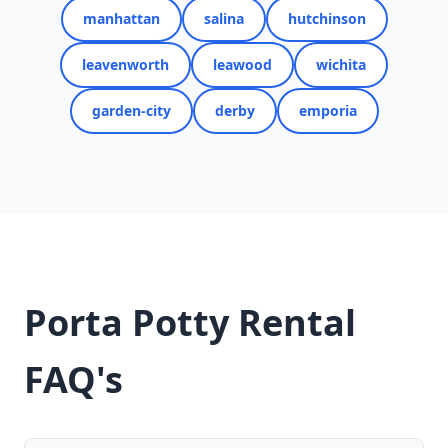
manhattan
salina
hutchinson
leavenworth
leawood
wichita
garden-city
derby
emporia
Porta Potty Rental
FAQ's