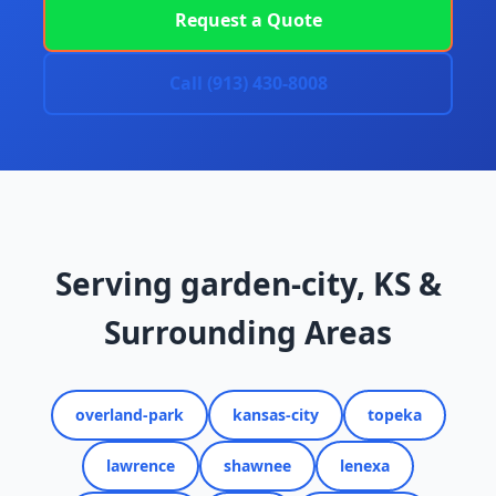
Request a Quote
Call (913) 430-8008
Serving garden-city, KS &
Surrounding Areas
overland-park
kansas-city
topeka
lawrence
shawnee
lenexa