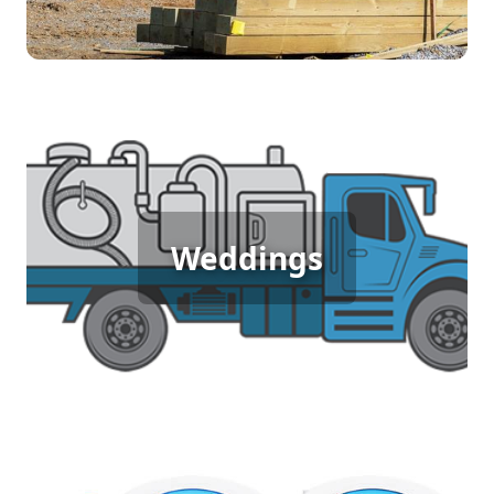
Wedding Porta Potty Rental
An outdoor wedding in garden-city deserves
Weddings
elegance and comfort, which is why porta potty
rentals are essential. They provide your guests
with clean, accessible restrooms, ensuring a
seamless and enjoyable celebration.