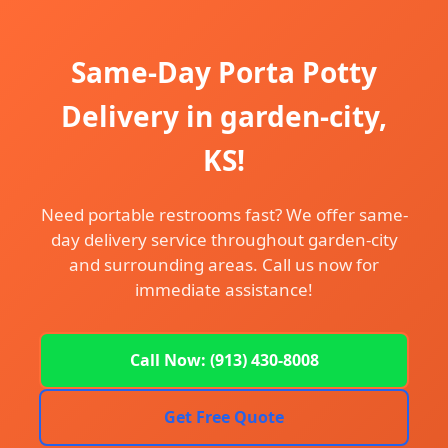
Same-Day Porta Potty
Delivery in garden-city,
KS!
Need portable restrooms fast? We offer same-
day delivery service throughout garden-city
and surrounding areas. Call us now for
immediate assistance!
Call Now: (913) 430-8008
Get Free Quote