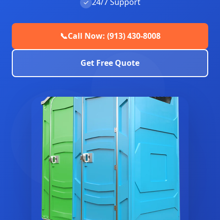
24/7 Support
✓
📞
Call Now: (913) 430-8008
Get Free Quote