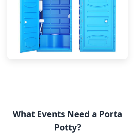
What Events Need a Porta
Potty?