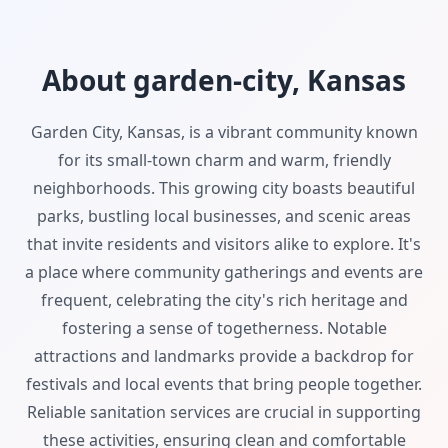
About garden-city, Kansas
Garden City, Kansas, is a vibrant community known
for its small-town charm and warm, friendly
neighborhoods. This growing city boasts beautiful
parks, bustling local businesses, and scenic areas
that invite residents and visitors alike to explore. It's
a place where community gatherings and events are
frequent, celebrating the city's rich heritage and
fostering a sense of togetherness. Notable
attractions and landmarks provide a backdrop for
festivals and local events that bring people together.
Reliable sanitation services are crucial in supporting
these activities, ensuring clean and comfortable