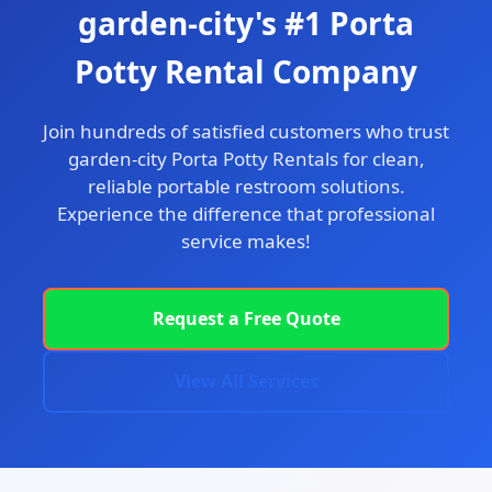
garden-city's #1 Porta
Potty Rental Company
Join hundreds of satisfied customers who trust
garden-city Porta Potty Rentals for clean,
reliable portable restroom solutions.
Experience the difference that professional
service makes!
Request a Free Quote
View All Services