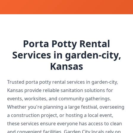
Porta Potty Rental
Services in garden-city,
Kansas
Trusted porta potty rental services in garden-city,
Kansas provide reliable sanitation solutions for
events, worksites, and community gatherings.
Whether you're planning a large festival, overseeing
a construction project, or hosting a local event,
these services ensure everyone has access to clean
and convenient facilities. Garden City locals rely on