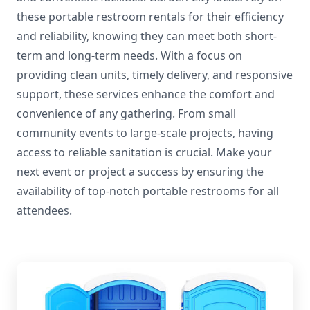
these portable restroom rentals for their efficiency
and reliability, knowing they can meet both short-
term and long-term needs. With a focus on
providing clean units, timely delivery, and responsive
support, these services enhance the comfort and
convenience of any gathering. From small
community events to large-scale projects, having
access to reliable sanitation is crucial. Make your
next event or project a success by ensuring the
availability of top-notch portable restrooms for all
attendees.