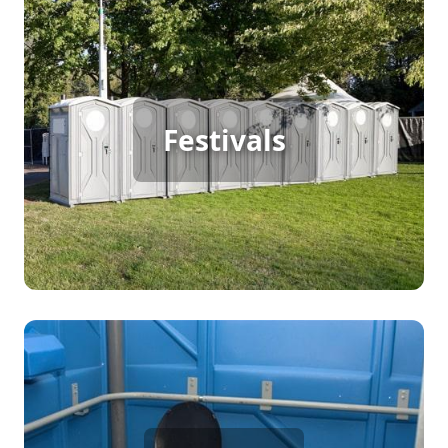
Festival Porta Potty Rental
For a successful outdoor festival with continuous
Festivals
foot traffic, providing ample porta potty rentals is
essential. These facilities ensure that attendees
enjoy the event with comfort, keeping the
atmosphere pleasant and sanitary throughout the
festivities.
Party Porta Potty Rental