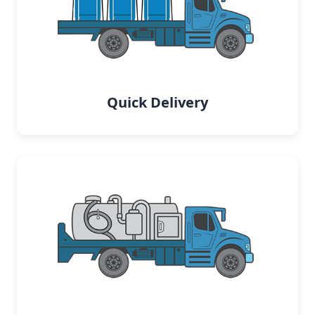
Quick Delivery