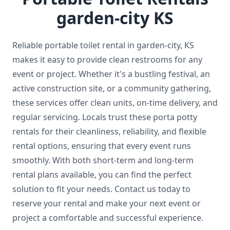
garden-city KS
Reliable portable toilet rental in garden-city, KS
makes it easy to provide clean restrooms for any
event or project. Whether it's a bustling festival, an
active construction site, or a community gathering,
these services offer clean units, on-time delivery, and
regular servicing. Locals trust these porta potty
rentals for their cleanliness, reliability, and flexible
rental options, ensuring that every event runs
smoothly. With both short-term and long-term
rental plans available, you can find the perfect
solution to fit your needs. Contact us today to
reserve your rental and make your next event or
project a comfortable and successful experience.