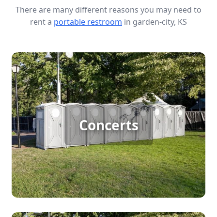
There are many different reasons you may need to
rent a
portable restroom
in garden-city, KS
Concert Porta Potty Rental
Hosting a large outdoor concert in garden-city
Concerts
requires efficient sanitation solutions to keep
guests comfortable. Porta potty rentals ensure
that every attendee has access to clean and
convenient facilities, making your event enjoyable
and hassle-free.