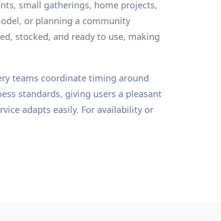
nts, small gatherings, home projects,
model, or planning a community
zed, stocked, and ready to use, making
ivery teams coordinate timing around
ness standards, giving users a pleasant
ice adapts easily. For availability or