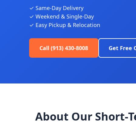
✓ Same-Day Delivery
✓ Weekend & Single-Day
✓ Easy Pickup & Relocation
Call (913) 430-8008
Get Free 
About Our Short-T