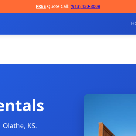
FREE
Quote Call:
(913) 430-8008
H
entals
n Olathe, KS.