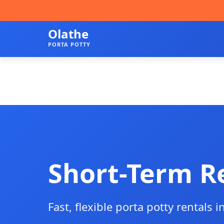
Olathe
PORTA POTTY
Short-Term R
Fast, flexible porta potty rentals i