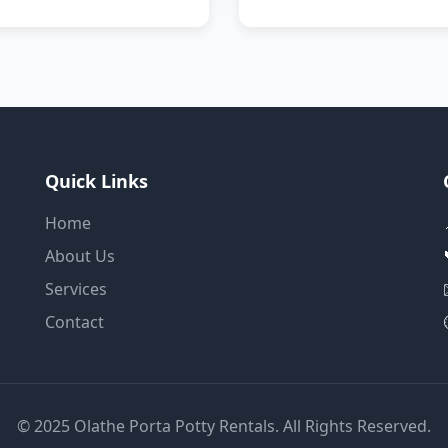
Quick Links
Home
About Us
Services
Contact
© 2025 Olathe Porta Potty Rentals. All Rights Reserved.