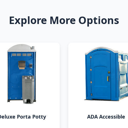
Explore More Options
Deluxe Porta Potty
ADA Accessible