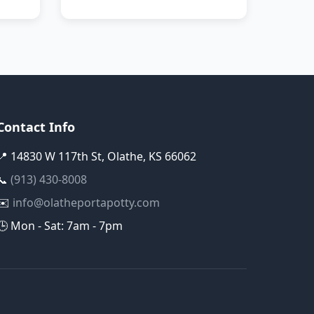
Contact Info
📍 14830 W 117th St, Olathe, KS 66062
📞
(913) 430-8008
✉️
info@olatheportapotty.com
🕒 Mon - Sat: 7am - 7pm