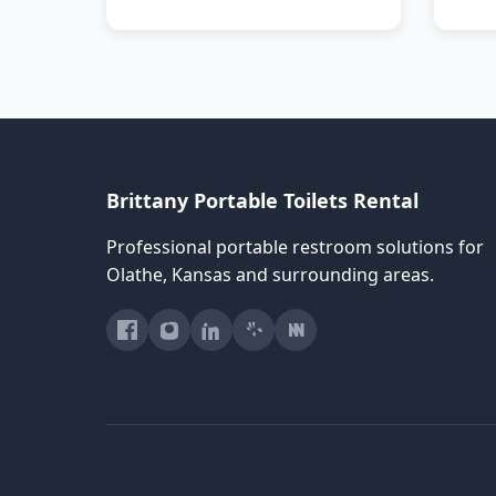
Brittany Portable Toilets Rental
Professional portable restroom solutions for
Olathe, Kansas and surrounding areas.