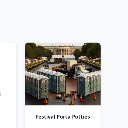
Festival Porta Potties