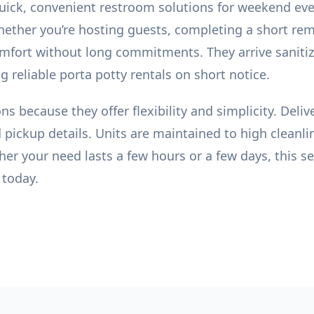
uick, convenient restroom solutions for weekend eve
ether you’re hosting guests, completing a short re
comfort without long commitments. They arrive saniti
 reliable porta potty rentals on short notice.
s because they offer flexibility and simplicity. Del
 pickup details. Units are maintained to high cleanli
er your need lasts a few hours or a few days, this serv
 today.