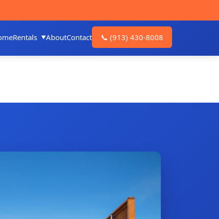
ome
Rentals
About
Contact
📞
(913) 430-8008