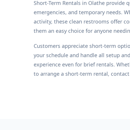
Short-Term Rentals in Olathe provide q
emergencies, and temporary needs. Wh
activity, these clean restrooms offer 
them an easy choice for anyone needing
Customers appreciate short-term option
your schedule and handle all setup and
experience even for brief rentals. Wheth
to arrange a short-term rental, contact