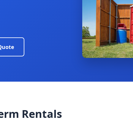
Quote
erm Rentals