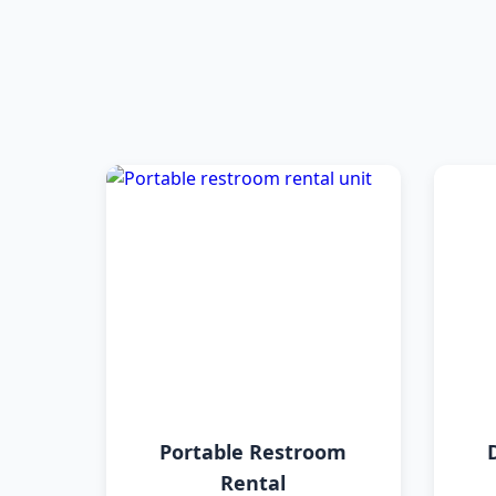
Portable Restroom
Rental