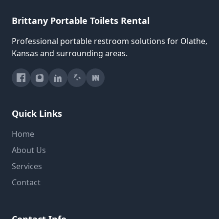
Brittany Portable Toilets Rental
Professional portable restroom solutions for Olathe,
Kansas and surrounding areas.
Quick Links
Home
About Us
Services
Contact
Contact Info