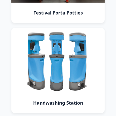
Festival Porta Potties
Handwashing Station