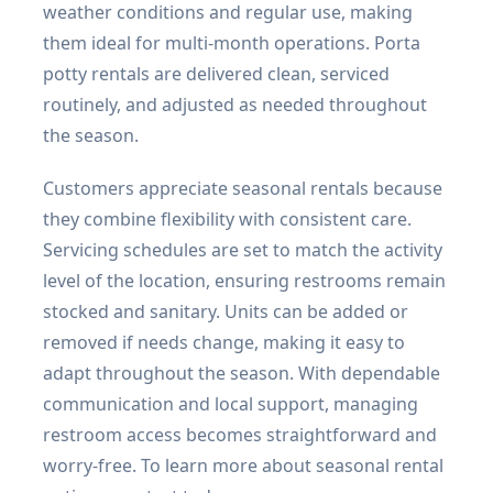
weather conditions and regular use, making
them ideal for multi-month operations. Porta
potty rentals are delivered clean, serviced
routinely, and adjusted as needed throughout
the season.
Customers appreciate seasonal rentals because
they combine flexibility with consistent care.
Servicing schedules are set to match the activity
level of the location, ensuring restrooms remain
stocked and sanitary. Units can be added or
removed if needs change, making it easy to
adapt throughout the season. With dependable
communication and local support, managing
restroom access becomes straightforward and
worry-free. To learn more about seasonal rental