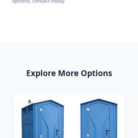
options, contact today.
Explore More Options