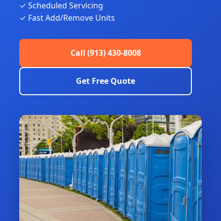
✓ Scheduled Servicing
✓ Fast Add/Remove Units
Call (913) 430-8008
Get Free Quote