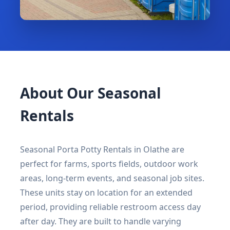
About Our Seasonal
Rentals
Seasonal Porta Potty Rentals in Olathe are
perfect for farms, sports fields, outdoor work
areas, long-term events, and seasonal job sites.
These units stay on location for an extended
period, providing reliable restroom access day
after day. They are built to handle varying