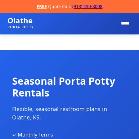
FREE
Quote Call:
(913) 430-8008
Olathe
PORTA POTTY
Seasonal Porta Potty
Rentals
📞
Flexible, seasonal restroom plans in
Olathe, KS.
✓ Monthly Terms