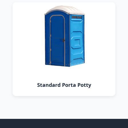
Standard Porta Potty