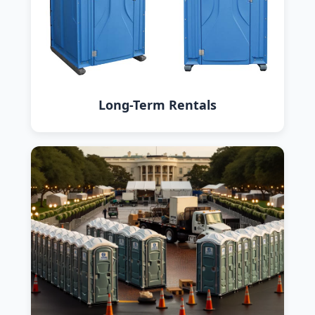
Long-Term Rentals