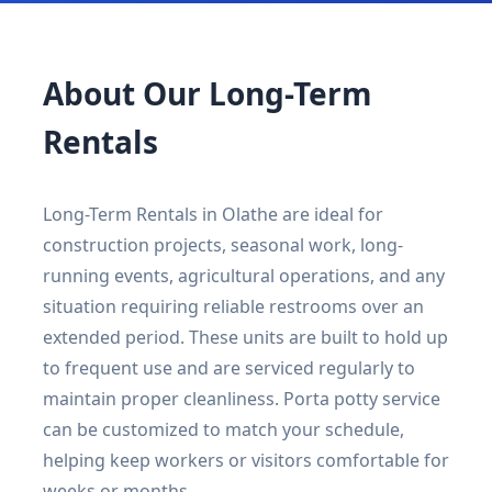
About Our Long-Term
Rentals
Long-Term Rentals in Olathe are ideal for
construction projects, seasonal work, long-
running events, agricultural operations, and any
situation requiring reliable restrooms over an
extended period. These units are built to hold up
to frequent use and are serviced regularly to
maintain proper cleanliness. Porta potty service
can be customized to match your schedule,
helping keep workers or visitors comfortable for
weeks or months.