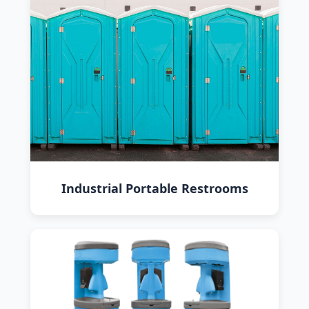
Industrial Portable Restrooms