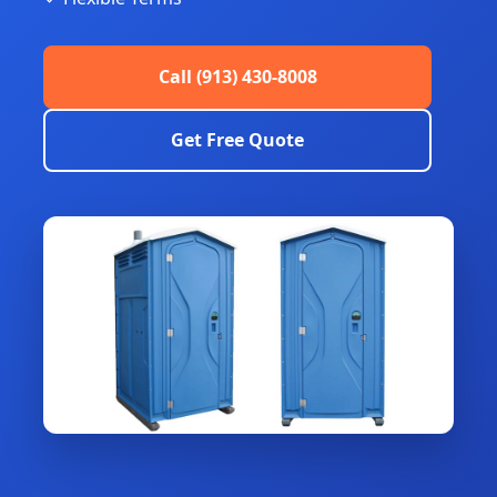
Call (913) 430-8008
Get Free Quote