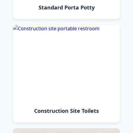
Standard Porta Potty
Construction Site Toilets