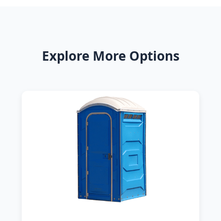
Explore More Options