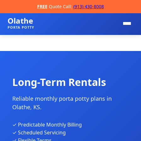
FREE
Quote Call:
(913) 430-8008
Olathe
PORTA POTTY
Long-Term Rentals
Reliable monthly porta potty plans in
📞
Olathe, KS.
✓ Predictable Monthly Billing
✓ Scheduled Servicing
✓ Flexible Terms