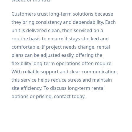
Customers trust long-term solutions because
they bring consistency and dependability. Each
unit is delivered clean, then serviced on a
routine basis to ensure it stays stocked and
comfortable. If project needs change, rental
plans can be adjusted easily, offering the
flexibility long-term operations often require.
With reliable support and clear communication,
this service helps reduce stress and maintain
site efficiency. To discuss long-term rental
options or pricing, contact today.