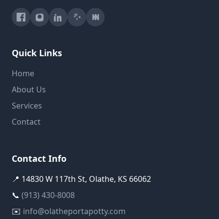
Quick Links
Home
About Us
Services
Contact
Contact Info
📍 14830 W 117th St, Olathe, KS 66062
📞
(913) 430-8008
✉️
info@olatheportapotty.com