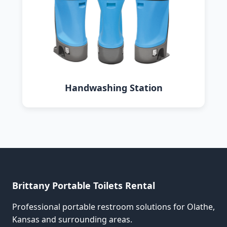
Handwashing Station
Brittany Portable Toilets Rental
Professional portable restroom solutions for Olathe,
Kansas and surrounding areas.