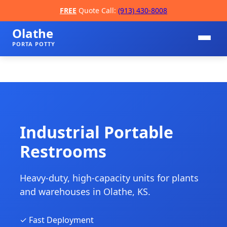
FREE
Quote Call:
(913) 430-8008
Olathe
PORTA POTTY
Industrial Portable
Restrooms
📞
Heavy-duty, high-capacity units for plants
and warehouses in Olathe, KS.
✓ Fast Deployment