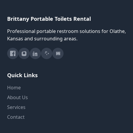
Brittany Portable Toilets Rental
Professional portable restroom solutions for Olathe,
Kansas and surrounding areas.
Quick Links
Home
About Us
Services
Contact