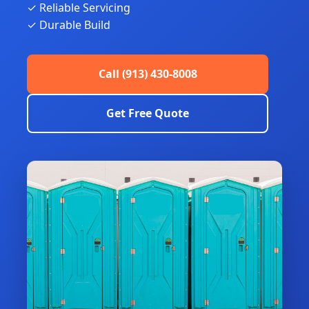
✓ Reliable Servicing
✓ Durable Build
Call (913) 430-8008
Get Free Quote