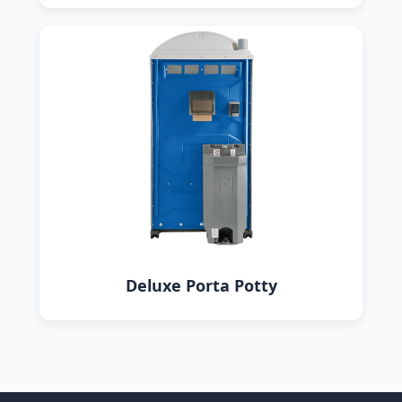
Deluxe Porta Potty