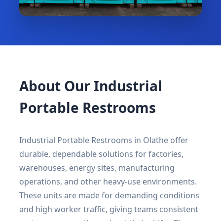
About Our Industrial
Portable Restrooms
Industrial Portable Restrooms in Olathe offer
durable, dependable solutions for factories,
warehouses, energy sites, manufacturing
operations, and other heavy-use environments.
These units are made for demanding conditions
and high worker traffic, giving teams consistent