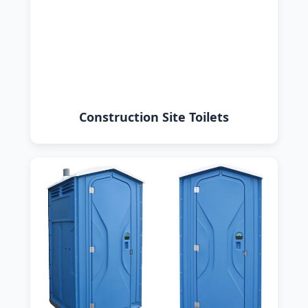
Construction Site Toilets