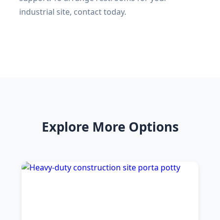
industrial site, contact today.
Explore More Options