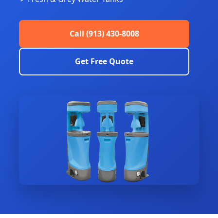
Call (913) 430-8008
Get Free Quote