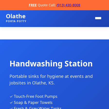
FREE
Quote Call:
(913) 430-8008
Olathe
PORTA POTTY
Handwashing Station
Portable sinks for hygiene at events and
📞
jobsites in Olathe, KS.
✓ Touch-Free Foot Pumps
✓ Soap & Paper Towels
✓ Fresh & Grey Water Tanks