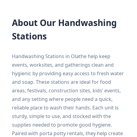
About Our Handwashing
Stations
Handwashing Stations in Olathe help keep
events, worksites, and gatherings clean and
hygienic by providing easy access to fresh water
and soap. These stations are ideal for food
areas, festivals, construction sites, kids’ events,
and any setting where people need a quick,
reliable place to wash their hands. Each unit is
sturdy, simple to use, and stocked with the
supplies needed to promote good hygiene.
Paired with porta potty rentals, they help create