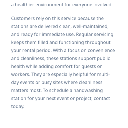
a healthier environment for everyone involved.
Customers rely on this service because the
stations are delivered clean, well-maintained,
and ready for immediate use. Regular servicing
keeps them filled and functioning throughout
your rental period. With a focus on convenience
and cleanliness, these stations support public
health while adding comfort for guests or
workers. They are especially helpful for multi-
day events or busy sites where cleanliness
matters most. To schedule a handwashing
station for your next event or project, contact
today.