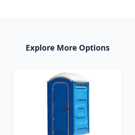
Explore More Options