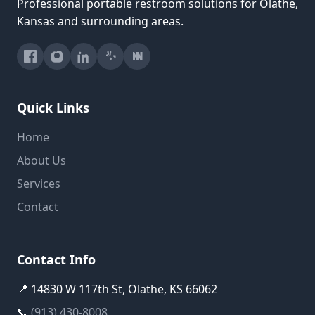
Professional portable restroom solutions for Olathe,
Kansas and surrounding areas.
Quick Links
Home
About Us
Services
Contact
Contact Info
📍 14830 W 117th St, Olathe, KS 66062
📞
(913) 430-8008