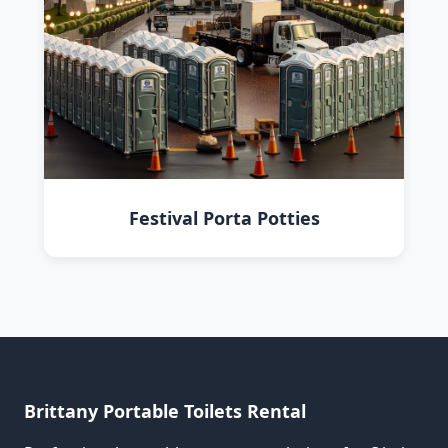
Festival Porta Potties
Brittany Portable Toilets Rental