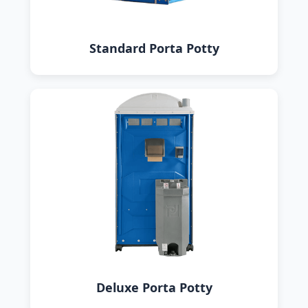
Standard Porta Potty
Deluxe Porta Potty