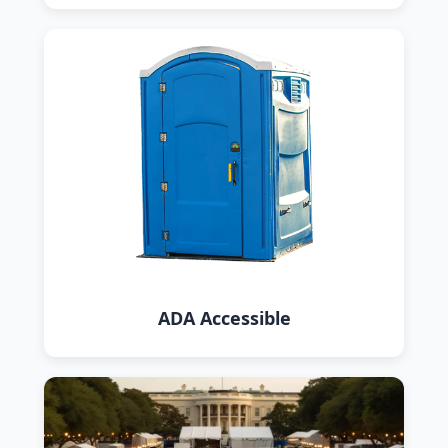
ADA Accessible